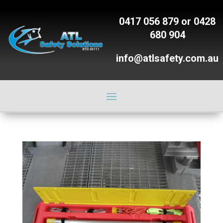
0417 056 879
or
0428
680 904
info@atlsafety.com.au