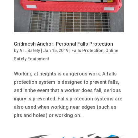
Gridmesh Anchor: Personal Falls Protection
by
ATL Safety
|
Jan 15, 2019
|
Falls Protection
,
Online
Safety Equipment
Working at heights is dangerous work. A falls
protection system is designed to prevent falls,
and in the event that a worker does fall, serious
injury is prevented. Falls protection systems are
also used when working near edges (such as
pits and holes) or working on...