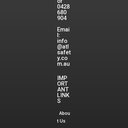
or
0428
680
904
Emai
l:
info
@atl
safet
y.co
m.au
IMP
ORT
ANT
LINK
S
Abou
t Us