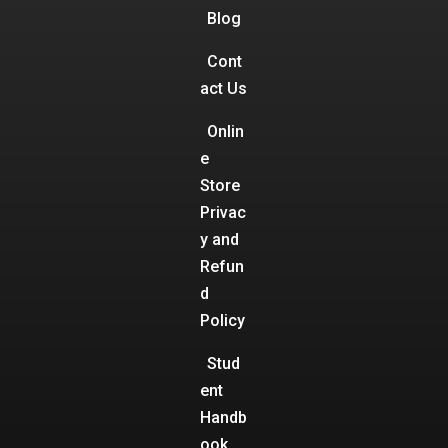
Blog
Cont
act Us
Onlin
e
Store
Privac
y and
Refun
d
Policy
Stud
ent
Handb
ook