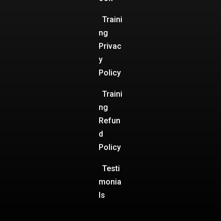
Traini
ng
Privac
y
Policy
Traini
ng
Refun
d
Policy
Testi
monia
ls