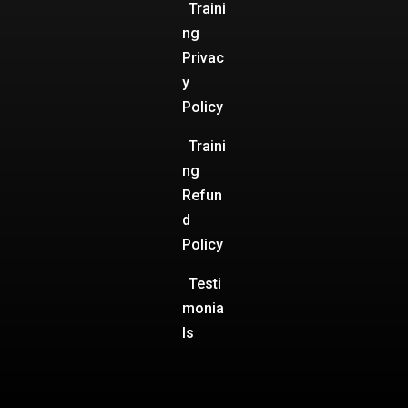
Traini
ng
Privac
y
Policy
Traini
ng
Refun
d
Policy
Testi
monia
ls