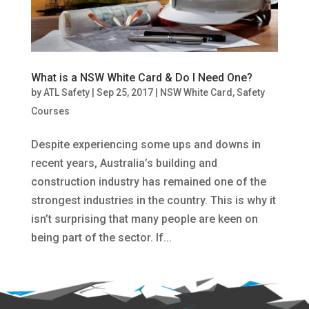
What is a NSW White Card & Do I Need One?
by
ATL Safety
|
Sep 25, 2017
|
NSW White Card
,
Safety
Courses
Despite experiencing some ups and downs in
recent years, Australia’s building and
construction industry has remained one of the
strongest industries in the country. This is why it
isn’t surprising that many people are keen on
being part of the sector. If...