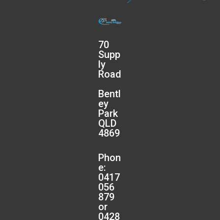
70
Supp
ly
Road
Bentl
ey
Park
QLD
4869
Phon
e:
0417
056
879
or
0428