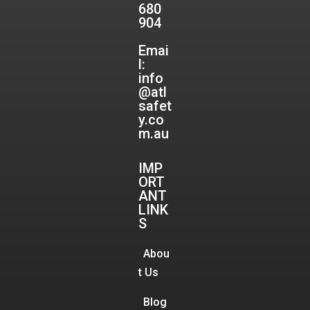
680
904
Emai
l:
info
@atl
safet
y.co
m.au
IMP
ORT
ANT
LINK
S
Abou
t Us
Blog