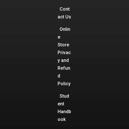
Cont
act Us
Onlin
e
Store
Privac
y and
Refun
d
Policy
Stud
ent
Handb
ook