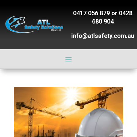
0417 056 879
or
0428
680 904
info@atlsafety.com.au